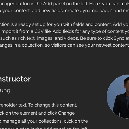
nager button in the Add panel on the left. Here, you can mak
 your content, add new fields, create dynamic pages and mo
ction is already set up for you with fields and content. Add y
 import it from a CSV file. Add fields for any type of content 
 such as rich text, images, and videos. Be sure to click Sync af
nges in a collection, so visitors can see your newest content
nstructor
hung
ceholder text. To change this content,
ck on the element and click Change
o manage all your collections, click on the