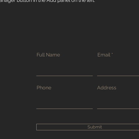
nager button in the Add panel on the left.
Full Name
Email
Phone
Address
Submit