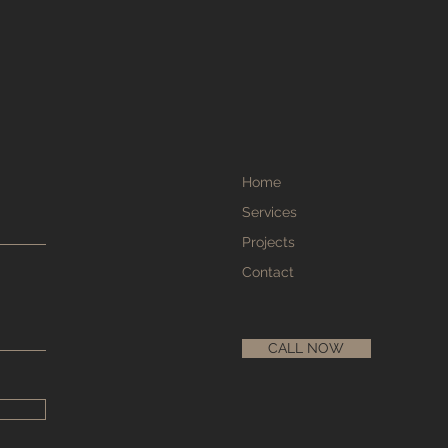
Home
Services
Projects
Contact
CALL NOW