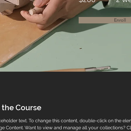
Enroll
 the Course
aceholder text. To change this content, double-click on the el
ge Content. Want to view and manage all your collections? Cli