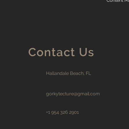
Content Ma
Contact Us
Hallandale Beach, FL
gorkytecture@gmail.com
+1 954 326 2901