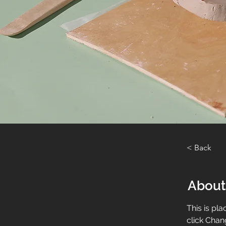
< Back
About
This is pl
click Chan