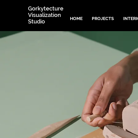
Gorkytecture
Visualization
HOME
PROJECTS
INTER
Studio