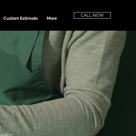
CALL NOW
Custom Estimate
More
n
eeks