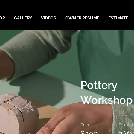
IOR
GALLERY
VIDEOS
OWNER RESUME
ESTIMATE
Pottery
Workshop
Price
Duratio
$200
2 W