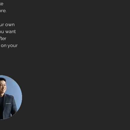
e 
re.
our own 
you want 
ter 
 on your 