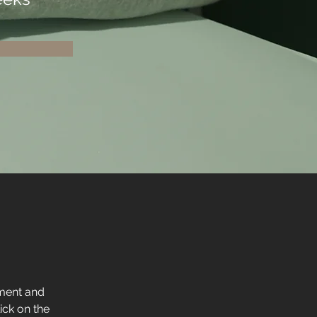
ement and 
ck on the 