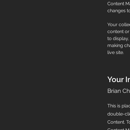
Content Ma
changes to
Your colle
content or
to display,
making cha
live site. 
Your I
Brian C
This is pla
double-cli
Content. T