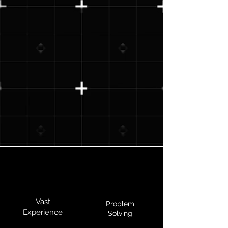
Vast
Problem
Experience
Solving