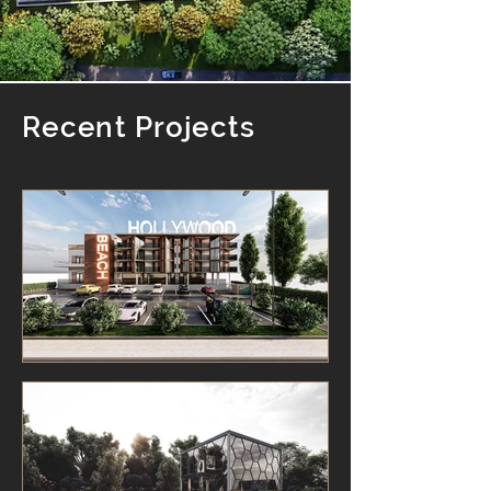
Recent Projects