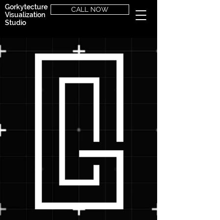
Gorkytecture
CALL NOW
Visualization
Studio