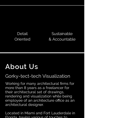
Detail
Sustainable
Oriented
& Accountable
About Us
Gorky-tect-tech Visualization
Working for many architectural firms for
more than 8 years as a freelancer for
their architectural set of drawings,
rendering and visualization while being
employee of an architecture office as an
architectural designer.
Located in Miami and Fort Lauderdale in
Florida, having various of touches to