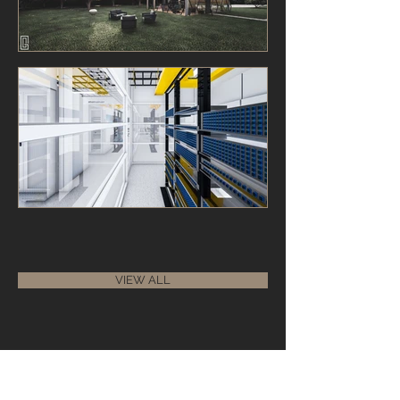
VIEW ALL