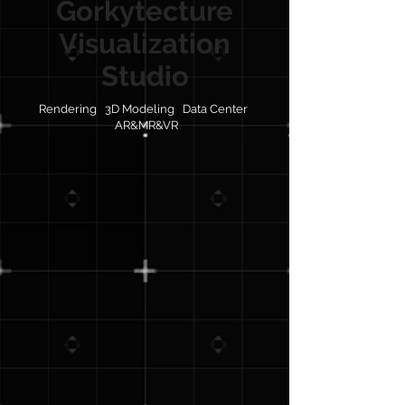
Gorkytecture
Visualization
Studio
Rendering 3D Modeling Data Center
AR&MR&VR