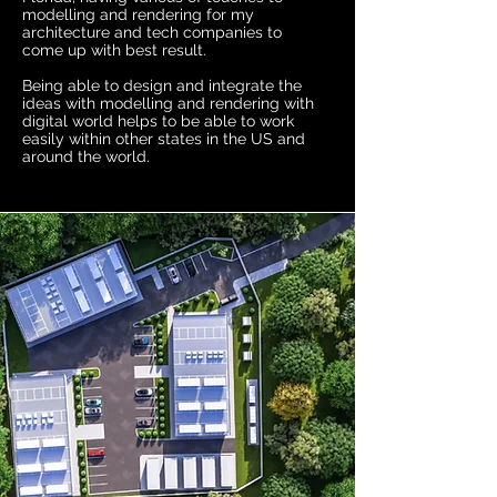
modelling and rendering for my
architecture and tech companies to
come up with best result.
Being able to design and integrate the
ideas with modelling and rendering with
digital world helps to be able to work
easily within other states in the US and
around the world.